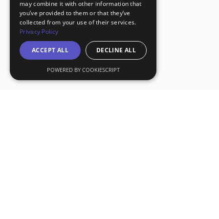
may combine it with other information that
you’ve provided to them or that they’ve
collected from your use of their services.
Privacy Policy
ACCEPT ALL
DECLINE ALL
POWERED BY COOKIESCRIPT
Stay Updated with CryptoDailyCheck
Subscribe to our newsletter for the latest crypto news and
insights.