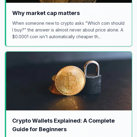
Why market cap matters
When someone new to crypto asks "Which coin should
I buy?" the answer is almost never about price alone. A
$0.0001 coin isn't automatically cheaper th...
Crypto Wallets Explained: A Complete
Guide for Beginners