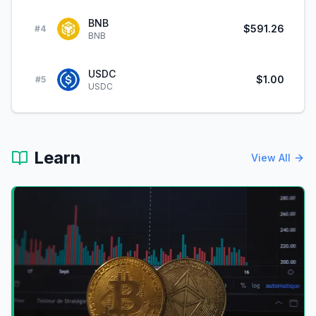
BNB
$591.26
#
4
BNB
USDC
$1.00
#
5
USDC
Learn
View All