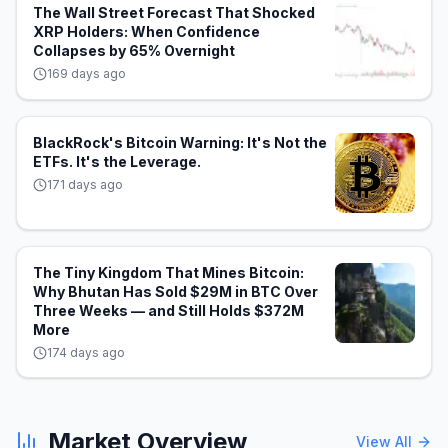
The Wall Street Forecast That Shocked
XRP Holders: When Confidence
Collapses by 65% Overnight
169 days ago
BlackRock's Bitcoin Warning: It's Not the
ETFs. It's the Leverage.
171 days ago
The Tiny Kingdom That Mines Bitcoin:
Why Bhutan Has Sold $29M in BTC Over
Three Weeks — and Still Holds $372M
More
174 days ago
Market Overview
View All