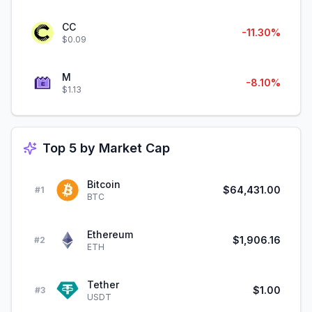
CC
-11.30%
$0.09
M
-8.10%
$1.13
Top 5 by Market Cap
Bitcoin
$64,431.00
#
1
BTC
Ethereum
$1,906.16
#
2
ETH
Tether
$1.00
#
3
USDT