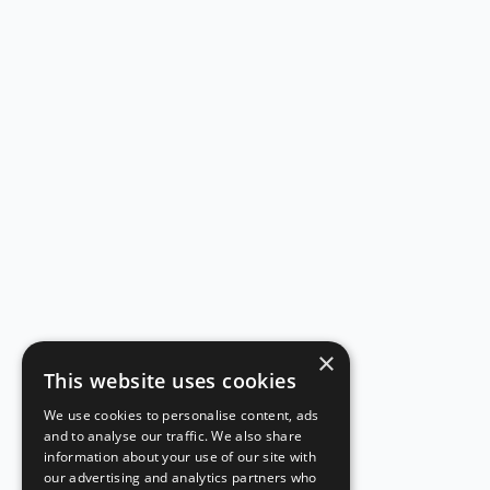
×
This website uses cookies
We use cookies to personalise content, ads
and to analyse our traffic. We also share
information about your use of our site with
our advertising and analytics partners who