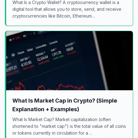
What Is a Crypto Wallet? A cryptocurrency wallet is a
digital tool that allows you to store, send, and receive
cryptocurrencies like Bitcoin, Ethereum...
What Is Market Cap in Crypto? (Simple
Explanation + Examples)
What Is Market Cap? Market capitalization (often
shortened to "market cap") is the total value of all coins
or tokens currently in circulation for a ...