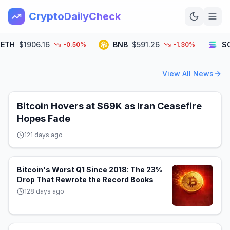
CryptoDailyCheck
TH
$1906.16
BNB
$591.26
SOL
-0.50%
-1.30%
Home
View All News
News
Top 100
Bitcoin Hovers at $69K as Iran Ceasefire
Hopes Fade
Learn
121 days ago
Bitcoin's Worst Q1 Since 2018: The 23%
Drop That Rewrote the Record Books
128 days ago