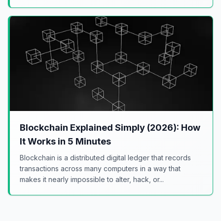
Blockchain Explained Simply (2026): How
It Works in 5 Minutes
Blockchain is a distributed digital ledger that records
transactions across many computers in a way that
makes it nearly impossible to alter, hack, or...