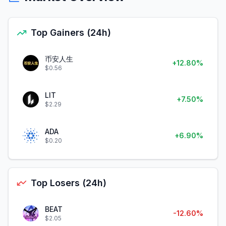
Top Gainers (24h)
币安人生
+12.80%
$0.56
LIT
+7.50%
$2.29
ADA
+6.90%
$0.20
Top Losers (24h)
BEAT
-12.60%
$2.05