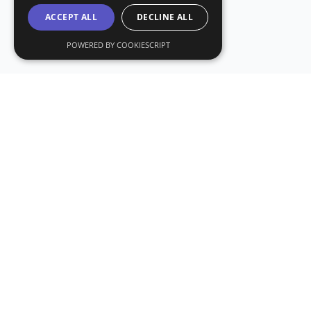
ACCEPT ALL
DECLINE ALL
POWERED BY COOKIESCRIPT
Stay Updated with CryptoDailyCheck
Subscribe to our newsletter for the latest crypto news and
insights.
Subscribe