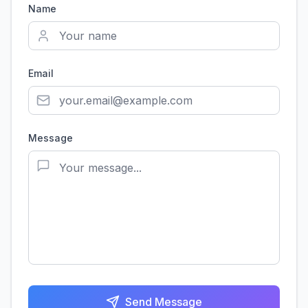
Name
Email
Message
Send Message