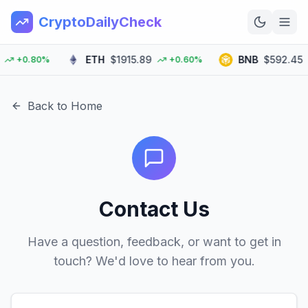
CryptoDailyCheck
ETH
$1915.89
BNB
$592.45
+0.80%
+0.60%
Home
News
Back to Home
Top 100
Learn
Contact Us
Have a question, feedback, or want to get in
touch? We'd love to hear from you.