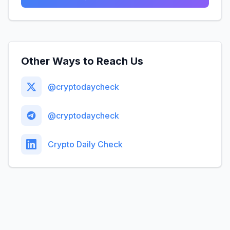
Other Ways to Reach Us
@cryptodaycheck
@cryptodaycheck
Crypto Daily Check