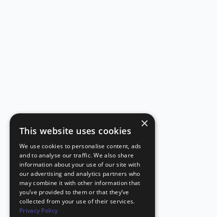
×
This website uses cookies
We use cookies to personalise content, ads
and to analyse our traffic. We also share
information about your use of our site with
our advertising and analytics partners who
may combine it with other information that
you’ve provided to them or that they’ve
collected from your use of their services.
Privacy Policy