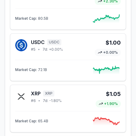
+2.30%
Market Cap:
80.5B
USDC
$1.00
USDC
#
5
•
7d:
+0.00%
+0.00%
Market Cap:
72.1B
XRP
$1.05
XRP
#
6
•
7d:
-1.80%
+1.90%
Market Cap:
65.4B