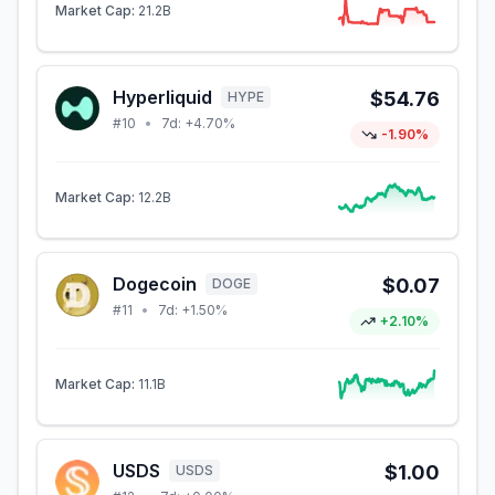
Market Cap:
21.2B
Hyperliquid
$54.76
HYPE
#
10
•
7d:
+4.70%
-1.90%
Market Cap:
12.2B
Dogecoin
$0.07
DOGE
#
11
•
7d:
+1.50%
+2.10%
Market Cap:
11.1B
USDS
$1.00
USDS