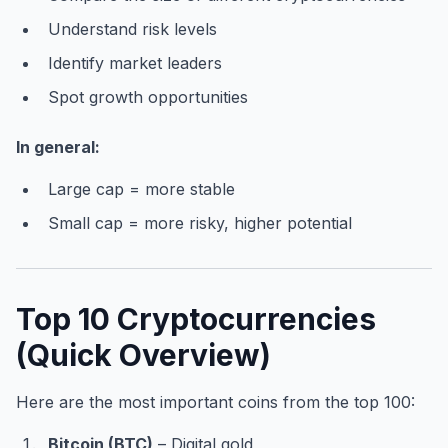
Understand risk levels
Identify market leaders
Spot growth opportunities
In general:
Large cap = more stable
Small cap = more risky, higher potential
Top 10 Cryptocurrencies
(Quick Overview)
Here are the most important coins from the top 100:
Bitcoin (BTC)
– Digital gold