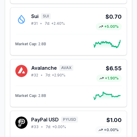
Sui
$0.70
SUI
#
31
•
7d:
+2.40%
+5.00%
Market Cap:
2.8B
Avalanche
$6.55
AVAX
#
32
•
7d:
+2.90%
+1.90%
Market Cap:
2.8B
PayPal USD
$1.00
PYUSD
#
33
•
7d:
+0.00%
+0.00%