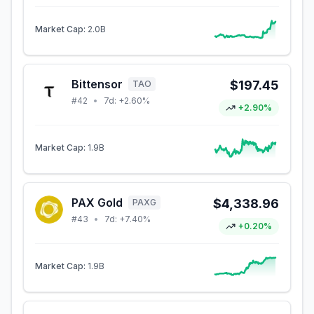
Market Cap:
2.0B
Bittensor
$197.45
TAO
#
42
•
7d:
+2.60%
+2.90%
Market Cap:
1.9B
PAX Gold
$4,338.96
PAXG
#
43
•
7d:
+7.40%
+0.20%
Market Cap:
1.9B