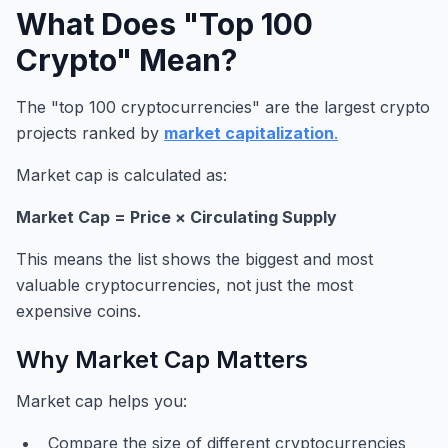
What Does "Top 100
Crypto" Mean?
The "top 100 cryptocurrencies" are the largest crypto
projects ranked by
market capitalization
.
Market cap is calculated as:
Market Cap = Price × Circulating Supply
This means the list shows the biggest and most
valuable cryptocurrencies, not just the most
expensive coins.
Why Market Cap Matters
Market cap helps you:
Compare the size of different cryptocurrencies