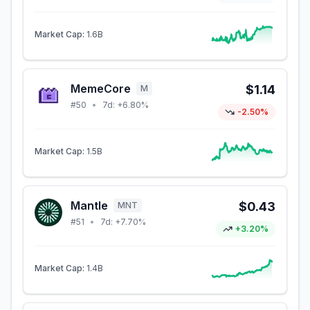
Market Cap:
1.6B
MemeCore
$1.14
M
#
50
•
7d:
+6.80%
-2.50%
Market Cap:
1.5B
Mantle
$0.43
MNT
#
51
•
7d:
+7.70%
+3.20%
Market Cap:
1.4B