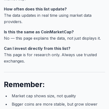
How often does this list update?
The data updates in real time using market data
providers.
Is this the same as CoinMarketCap?
No — this page explains the data, not just displays it.
Can I invest directly from this list?
This page is for research only. Always use trusted
exchanges.
Remember:
Market cap shows size, not quality
Bigger coins are more stable, but grow slower