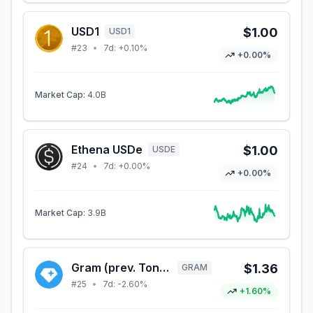
USD1
$1.00
USD1
#
23
•
7d:
+0.10%
+0.00%
Market Cap:
4.0B
Ethena USDe
$1.00
USDE
#
24
•
7d:
+0.00%
+0.00%
Market Cap:
3.9B
Gram (prev. Toncoin)
$1.36
GRAM
#
25
•
7d:
-2.60%
+1.60%