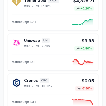
Tether Gold
$4,325.71
XAUT
#
36
•
7d:
+7.20%
+0.20%
Market Cap:
2.7B
Uniswap
$3.98
UNI
#
37
•
7d:
-2.70%
+0.80%
Market Cap:
2.5B
Cronos
$0.05
CRO
#
38
•
7d:
-10.30%
-7.50%
Market Cap:
2.3B