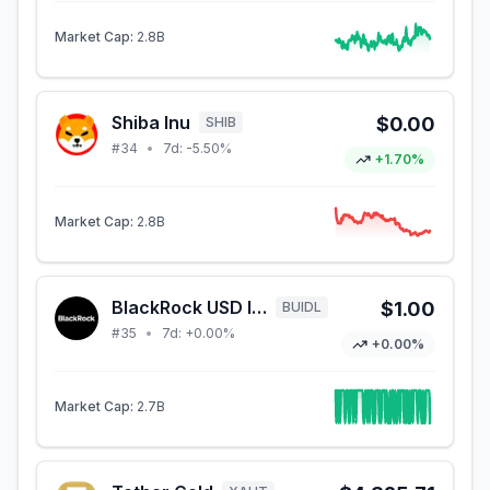
Market Cap:
2.8B
Shiba Inu
$0.00
SHIB
#
34
•
7d:
-5.50%
+1.70%
Market Cap:
2.8B
BlackRock USD Institutional Digital Liquidity Fund
$1.00
BUIDL
#
35
•
7d:
+0.00%
+0.00%
Market Cap:
2.7B