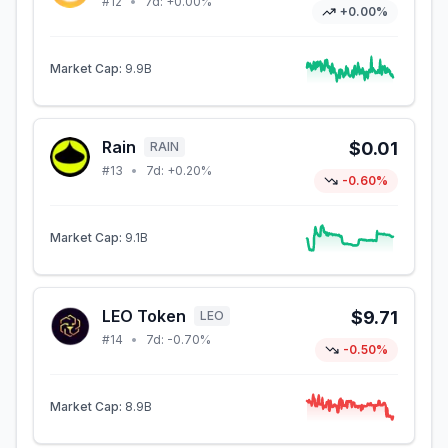
#
12
•
7d:
+0.00%
+0.00%
Market Cap:
9.9B
Rain
$0.01
RAIN
#
13
•
7d:
+0.20%
-0.60%
Market Cap:
9.1B
LEO Token
$9.71
LEO
#
14
•
7d:
-0.70%
-0.50%
Market Cap:
8.9B