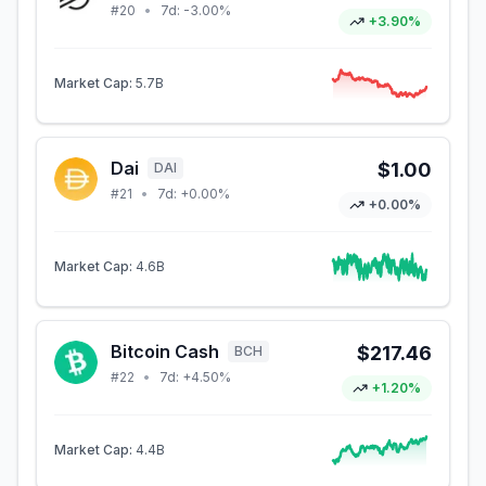
#
20
•
7d:
-3.00%
+3.90%
Market Cap:
5.7B
Dai
$1.00
DAI
#
21
•
7d:
+0.00%
+0.00%
Market Cap:
4.6B
Bitcoin Cash
$217.46
BCH
#
22
•
7d:
+4.50%
+1.20%
Market Cap:
4.4B