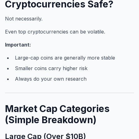
Cryptocurrencies Safe?
Not necessarily.
Even top cryptocurrencies can be volatile.
Important:
Large-cap coins are generally more stable
Smaller coins carry higher risk
Always do your own research
Market Cap Categories
(Simple Breakdown)
Large Cap (Over $10B)