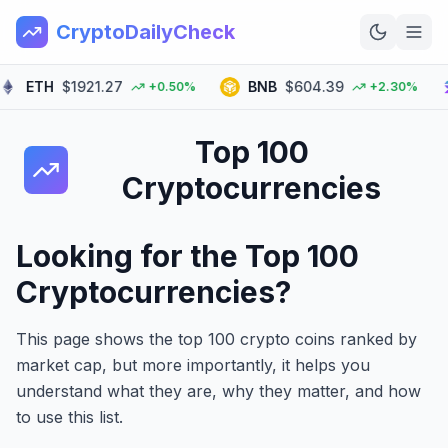
CryptoDailyCheck
TH
$1921.27
BNB
$604.39
SO
+0.50%
+2.30%
Home
Top 100
News
Cryptocurrencies
Top 100
Learn
Looking for the Top 100
Cryptocurrencies?
This page shows the top 100 crypto coins ranked by
market cap, but more importantly, it helps you
understand what they are, why they matter, and how
to use this list.