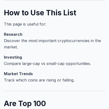
How to Use This List
This page is useful for:
Research
Discover the most important cryptocurrencies in the
market.
Investing
Compare large-cap vs small-cap opportunities.
Market Trends
Track which coins are rising or falling.
Are Top 100