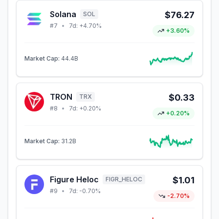
Solana
$76.27
SOL
#
7
•
7d:
+4.70%
+3.60%
Market Cap:
44.4B
TRON
$0.33
TRX
#
8
•
7d:
+0.20%
+0.20%
Market Cap:
31.2B
Figure Heloc
$1.01
FIGR_HELOC
#
9
•
7d:
-0.70%
-2.70%