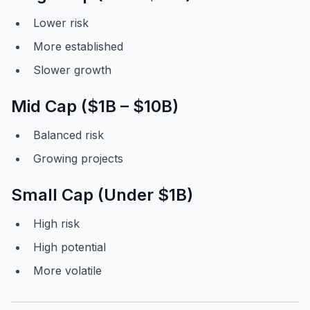
Lower risk
More established
Slower growth
Mid Cap ($1B – $10B)
Balanced risk
Growing projects
Small Cap (Under $1B)
High risk
High potential
More volatile