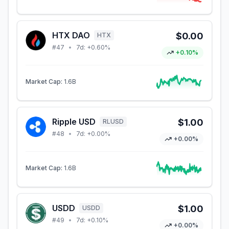
HTX DAO
$0.00
HTX
#
47
•
7d:
+0.60%
+0.10%
Market Cap:
1.6B
Ripple USD
$1.00
RLUSD
#
48
•
7d:
+0.00%
+0.00%
Market Cap:
1.6B
USDD
$1.00
USDD
#
49
•
7d:
+0.10%
+0.00%