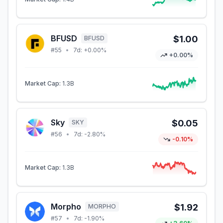
BFUSD
$1.00
BFUSD
#
55
•
7d:
+0.00%
+0.00%
Market Cap:
1.3B
Sky
$0.05
SKY
#
56
•
7d:
-2.80%
-0.10%
Market Cap:
1.3B
Morpho
$1.92
MORPHO
#
57
•
7d:
-1.90%