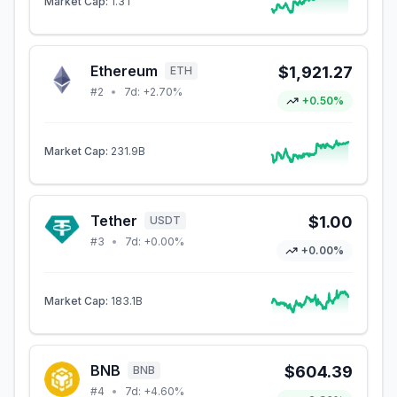
Market Cap:
1.3T
Ethereum
$1,921.27
ETH
#
2
•
7d:
+2.70%
+0.50%
Market Cap:
231.9B
Tether
$1.00
USDT
#
3
•
7d:
+0.00%
+0.00%
Market Cap:
183.1B
BNB
$604.39
BNB
#
4
•
7d:
+4.60%