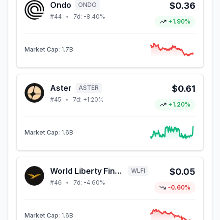
Ondo
$0.36
ONDO
#
44
•
7d:
-8.40%
+1.90%
Market Cap:
1.7B
Aster
$0.61
ASTER
#
45
•
7d:
+1.20%
+1.20%
Market Cap:
1.6B
World Liberty Financial
$0.05
WLFI
#
46
•
7d:
-4.60%
-0.60%
Market Cap:
1.6B