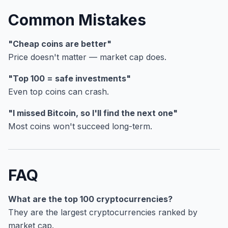
Common Mistakes
"Cheap coins are better"
Price doesn't matter — market cap does.
"Top 100 = safe investments"
Even top coins can crash.
"I missed Bitcoin, so I'll find the next one"
Most coins won't succeed long-term.
FAQ
What are the top 100 cryptocurrencies?
They are the largest cryptocurrencies ranked by
market cap.