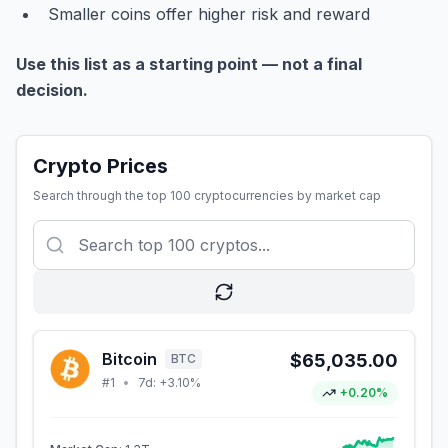
Smaller coins offer higher risk and reward
Use this list as a starting point — not a final
decision.
Crypto Prices
Search through the top 100 cryptocurrencies by market cap
Bitcoin
$65,035.00
BTC
#
1
•
7d:
+3.10%
+0.20%