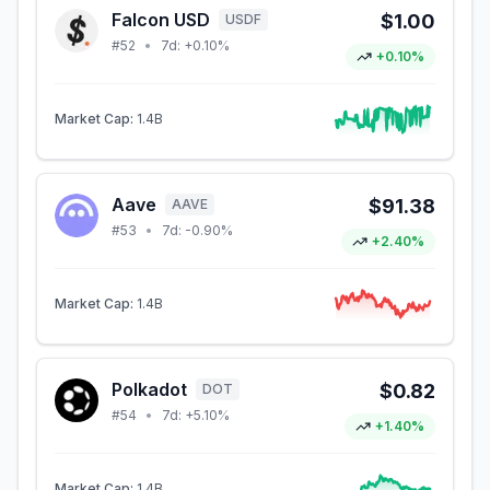
Falcon USD
$1.00
USDF
#
52
•
7d:
+0.10%
+0.10%
Market Cap:
1.4B
Aave
$91.38
AAVE
#
53
•
7d:
-0.90%
+2.40%
Market Cap:
1.4B
Polkadot
$0.82
DOT
#
54
•
7d:
+5.10%
+1.40%
Market Cap:
1.4B