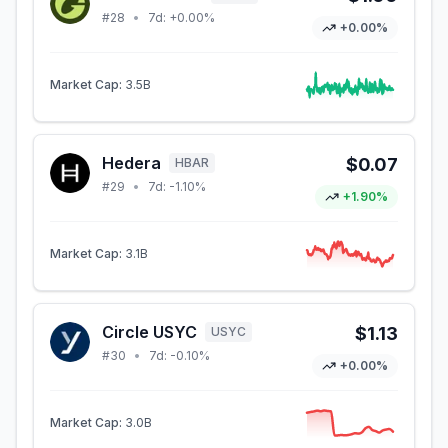
#
28
•
7d:
+0.00%
+0.00%
Market Cap:
3.5B
Hedera
$0.07
HBAR
#
29
•
7d:
-1.10%
+1.90%
Market Cap:
3.1B
Circle USYC
$1.13
USYC
#
30
•
7d:
-0.10%
+0.00%
Market Cap:
3.0B