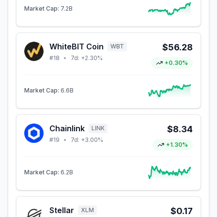
Market Cap:
7.2B
WhiteBIT Coin
$56.28
WBT
#
18
•
7d:
+2.30%
+0.30%
Market Cap:
6.6B
Chainlink
$8.34
LINK
#
19
•
7d:
+3.00%
+1.30%
Market Cap:
6.2B
Stellar
$0.17
XLM