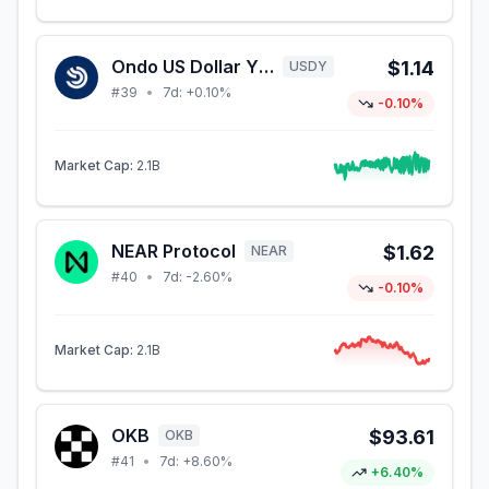
Ondo US Dollar Yield
$1.14
USDY
#
39
•
7d:
+0.10%
-0.10%
Market Cap:
2.1B
NEAR Protocol
$1.62
NEAR
#
40
•
7d:
-2.60%
-0.10%
Market Cap:
2.1B
OKB
$93.61
OKB
#
41
•
7d:
+8.60%
+6.40%