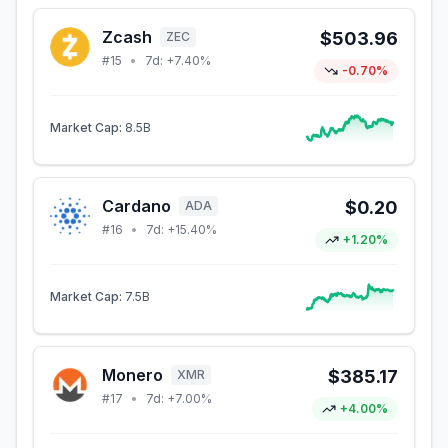
Zcash
$503.96
ZEC
#
15
•
7d:
+7.40%
-0.70%
Market Cap:
8.5B
Cardano
$0.20
ADA
#
16
•
7d:
+15.40%
+1.20%
Market Cap:
7.5B
Monero
$385.17
XMR
#
17
•
7d:
+7.00%
+4.00%