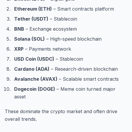
Ethereum (ETH)
– Smart contracts platform
Tether (USDT)
– Stablecoin
BNB
– Exchange ecosystem
Solana (SOL)
– High-speed blockchain
XRP
– Payments network
USD Coin (USDC)
– Stablecoin
Cardano (ADA)
– Research-driven blockchain
Avalanche (AVAX)
– Scalable smart contracts
Dogecoin (DOGE)
– Meme coin turned major
asset
These dominate the crypto market and often drive
overall trends.