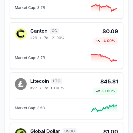
Market Cap:
3.7B
Canton
$0.09
CC
#
26
•
7d:
-21.00%
-4.00%
Market Cap:
3.7B
Litecoin
$45.81
LTC
#
27
•
7d:
+3.90%
+0.60%
Market Cap:
3.5B
Global Dollar
$1.00
USDG